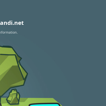
andi.net
information.