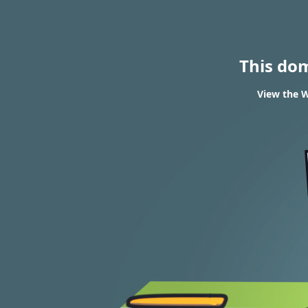
This do
View the W