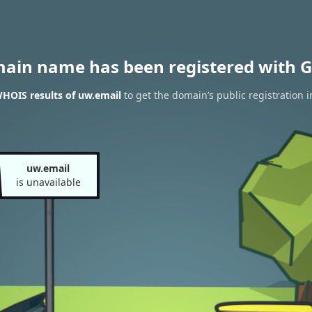
main name has been registered with G
HOIS results of uw.email
to get the domain’s public registration 
uw.email
is unavailable