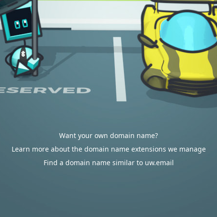
Want your own domain name?
Learn more about the domain name extensions we manage
Find a domain name similar to uw.email